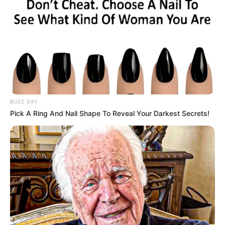
in the crowd, including the
judges, to tears.
Interesting
Author
Reading
Views
haypage
1 min
1.6k.